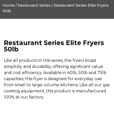
Home
/
Restaurant Series
/ Restaurant Series Elite Fryers
50lb
Restaurant Series Elite Fryers
50lb
Like all products in this series, the fryers boast
simplicity and durability, offering significant value
and cost efficiency. Available in 40lb, 50lb and 75lb
capacities, this fryer is designed for everyday use
from small to large volume kitchens. Like all our gas
cooking equipment, this product is manufactured
100% at our factory.