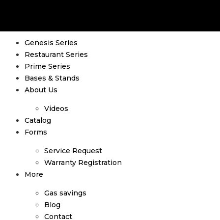
Genesis Series
Restaurant Series
Prime Series
Bases & Stands
About Us
Videos
Catalog
Forms
Service Request
Warranty Registration
More
Gas savings
Blog
Contact