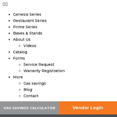
Genesis Series
Restaurant Series
Prime Series
Bases & Stands
About Us
Videos
Catalog
Forms
Service Request
Warranty Registration
More
Gas savings
Blog
Contact
Vendor Login
GAS SAVINGS CALCULATOR