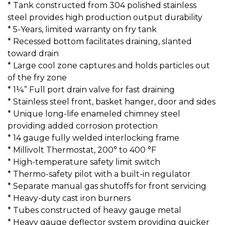
* Tank constructed from 304 polished stainless
steel provides high production output durability
* 5-Years, limited warranty on fry tank
* Recessed bottom facilitates draining, slanted
toward drain
* Large cool zone captures and holds particles out
of the fry zone
* 1¼” Full port drain valve for fast draining
* Stainless steel front, basket hanger, door and sides
* Unique long-life enameled chimney steel
providing added corrosion protection
* 14 gauge fully welded interlocking frame
* Millivolt Thermostat, 200° to 400 °F
* High-temperature safety limit switch
* Thermo-safety pilot with a built-in regulator
* Separate manual gas shutoffs for front servicing
* Heavy-duty cast iron burners
* Tubes constructed of heavy gauge metal
* Heavy gauge deflector system providing quicker