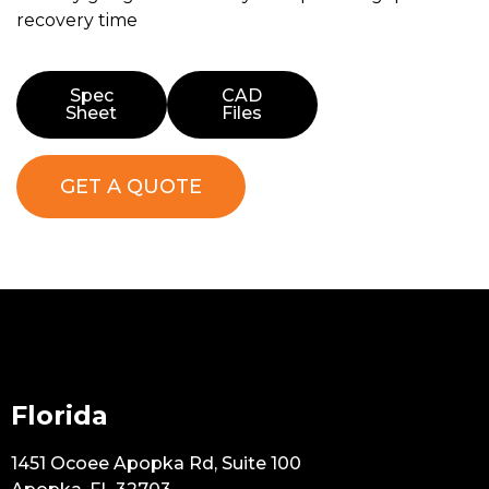
recovery time
Spec
CAD
Sheet
Files
GET A QUOTE
Florida
1451 Ocoee Apopka Rd, Suite 100