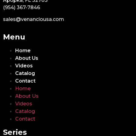
Apopka, FL 32703
(954) 367-7846
sales@venanciousa.com
Menu
Home
About Us
Videos
Catalog
Contact
Home
About Us
Videos
Catalog
Contact
Series