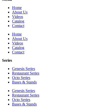
Home
About Us
Videos
Catalog
Contact
Home
About Us
Videos
Catalog
Contact
Series
Genesis Series
Restaurant Series
Octo Series
Bases & Stands
Genesis Series
Restaurant Series
Octo Series
Bases & Stands