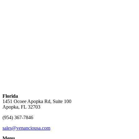
Florida
1451 Ocoee Apopka Rd, Suite 100
Apopka, FL 32703
(954) 367-7846
sales@venanciousa.com
Menu