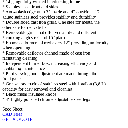
* 14 gauge fully welded interlocking frame
* Stainless steel front and sides
* Anti-splash edge with 3″ inside and 4″ outside in 12
gauge stainless steel provides stability and durability
* Double sided cast iron grills. One side for meats, the
other side for delicate fish
* Removable grills that offer versatility and different
* cooking angles (0° and 15° plan)
* Enameled burners placed every 12″ providing uniformity
when operating
* Removable deflector channel made of cast iron
facilitating cleaning
* Independent burner box, increasing efficiency and
facilitating maintenance
* Pilot viewing and adjustment are made through the
front panel
* Grease tray made of stainless steel with 1 gallon (3,8 L)
capacity for easy removal and cleaning
* Black metal insulated knobs
* 4″ highly polished chrome adjustable steel legs
Spec Sheet
CAD Files
GET A QUOTE