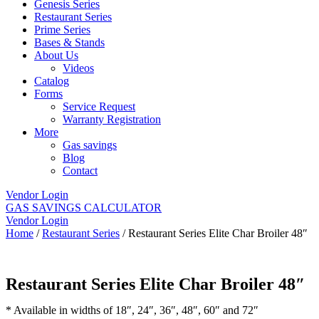
Genesis Series
Restaurant Series
Prime Series
Bases & Stands
About Us
Videos
Catalog
Forms
Service Request
Warranty Registration
More
Gas savings
Blog
Contact
Vendor Login
GAS SAVINGS CALCULATOR
Vendor Login
Home
/
Restaurant Series
/ Restaurant Series Elite Char Broiler 48″
Restaurant Series Elite Char Broiler 48″
* Available in widths of 18″, 24″, 36″, 48″, 60″ and 72″